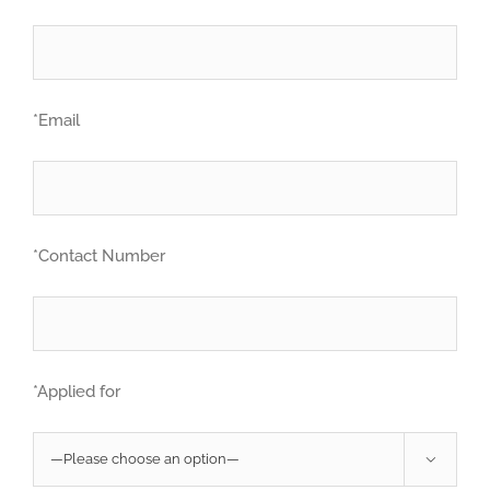
*Email
*Contact Number
*Applied for
