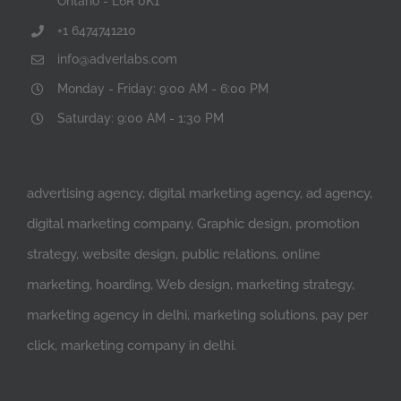
Ontario - L6R 0K1
+1 6474741210
info@adverlabs.com
Monday - Friday: 9:00 AM - 6:00 PM
Saturday: 9:00 AM - 1:30 PM
advertising agency, digital marketing agency, ad agency,
digital marketing company, Graphic design, promotion
strategy, website design, public relations, online
marketing, hoarding, Web design, marketing strategy,
marketing agency in delhi, marketing solutions, pay per
click, marketing company in delhi.