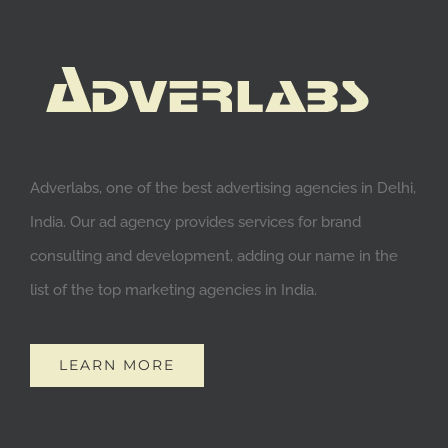
Adverlabs, one of the best advertising agencies in Delhi,
India. Our ad agency provides services for brand
consulting and development, adding our name in the
list of the top marketing agencies in India.
LEARN MORE