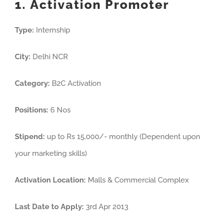
1. Activation Promoter
Type:
Internship
City:
Delhi NCR
Category:
B2C Activation
Positions:
6 Nos
Stipend:
up to Rs 15,000/- monthly (Dependent upon
your marketing skills)
Activation Location:
Malls & Commercial Complex
Last Date to Apply:
3rd Apr 2013