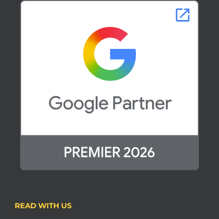
READ WITH US