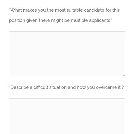
*What makes you the most suitable candidate for this
position given there might be multiple applicants?
*Describe a difficult situation and how you overcame it ?