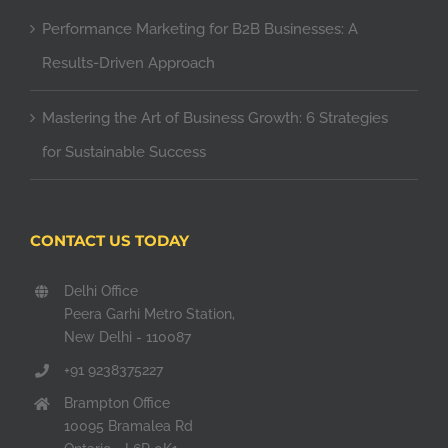
Performance Marketing for B2B Businesses: A
Results-Driven Approach
Mastering the Art of Business Growth: 6 Strategies
for Sustainable Success
CONTACT US TODAY
Delhi Office
Peera Garhi Metro Station,
New Delhi - 110087
+91 9238375227
Brampton Office
10095 Bramalea Rd