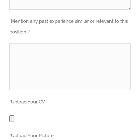
*Mention any past experience similar or relevant to this
position ?
*Upload Your CV
*Upload Your Picture