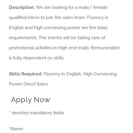
Description:
We are looking for a male/ female
qualified intern to join the sales team. Fluency in
English and high convincing power are the basic
requirements. The interns will be taking care of
promotional activities in high end malls. Remuneration
is fully dependent on skills.
Skills Required:
Fluency in English, High Convincing
Power, Direct Sales
Apply Now
* denotes mandatory fields
*Name