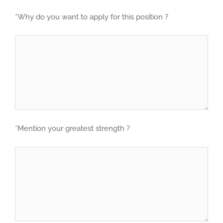
*Why do you want to apply for this position ?
*Mention your greatest strength ?