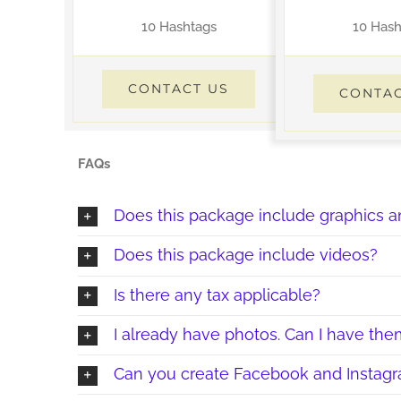
10 Hashtags
10 Hash
CONTACT US
CONTAC
FAQs
Does this package include graphics a
Does this package include videos?
Is there any tax applicable?
I already have photos. Can I have t
Can you create Facebook and Instagr