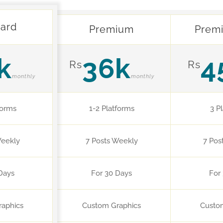
ard
Premium
Prem
k
36k
4
Rs
Rs
monthly
monthly
forms
1-2 Platforms
3 P
Weekly
7 Posts Weekly
7 Pos
Days
For 30 Days
For
aphics
Custom Graphics
Custo