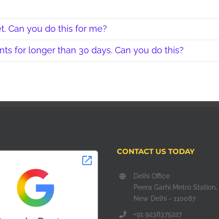
t. Can you do this for me?
ts for longer than 30 days. Can you do this?
CONTACT US TODAY
Delhi Office
Peera Garhi Metro Station,
New Delhi - 110087
+91 9238375227