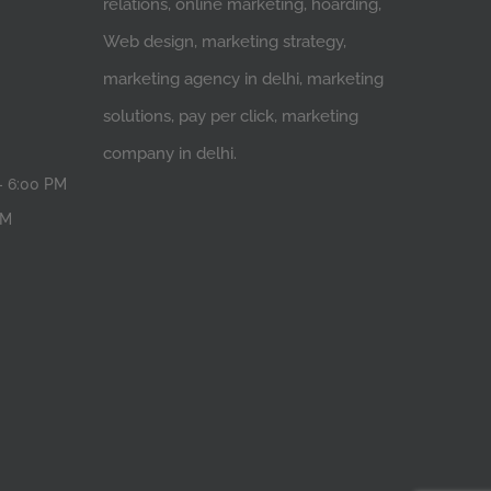
relations, online marketing, hoarding,
Web design, marketing strategy,
marketing agency in delhi, marketing
solutions, pay per click, marketing
company in delhi.
- 6:00 PM
PM