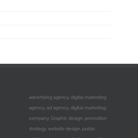
advertising agency, digital marketing
agency, ad agency, digital marketing
company, Graphic design, promotion
strategy, website design, public