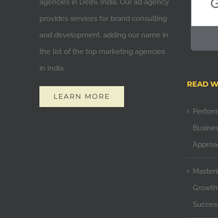
agencies in Delhi, India. Our ad agency
provides services for brand consulting
and development, adding our name in
the list of the top marketing agencies
in India.
READ W
LEARN MORE
Perfor
Busines
Approa
Masteri
Growth:
Succes