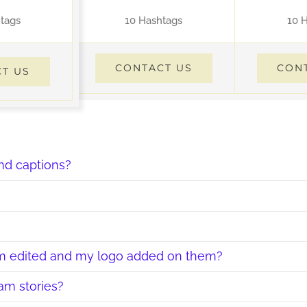
tags
10 Hashtags
10 
CONTACT US
CON
T US
nd captions?
hem edited and my logo added on them?
am stories?