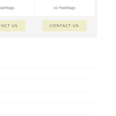
Hashtags
10 Hashtags
TACT US
CONTACT US