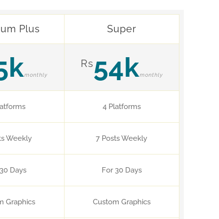
ium Plus
Super
5k
54k
Rs
monthly
monthly
latforms
4 Platforms
ts Weekly
7 Posts Weekly
 30 Days
For 30 Days
m Graphics
Custom Graphics