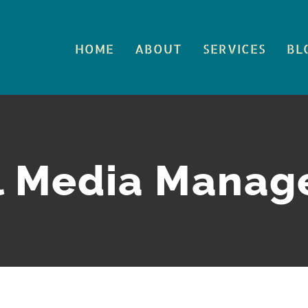
HOME
ABOUT
SERVICES
BL
l Media Mana