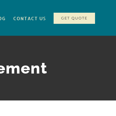
OG
CONTACT US
GET QUOTE
gement