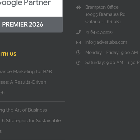
Brampton Office
10095 Bramalea Rd
Ontario - L6R 0K1
+1 6474741210
info@adverlabs.com
Monday - Friday: 9:00 AM 
ITH US
Saturday: 9:00 AM - 1:30 
mance Marketing for B2B
ses: A Results-Driven
ch
ng the Art of Business
 6 Strategies for Sustainable
s