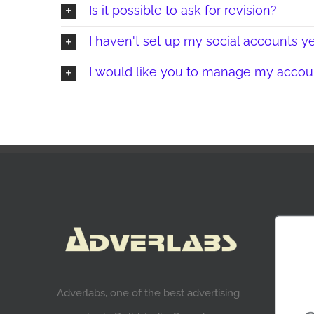
Is it possible to ask for revision?
I haven't set up my social accounts ye
I would like you to manage my accoun
Adverlabs, one of the best advertising