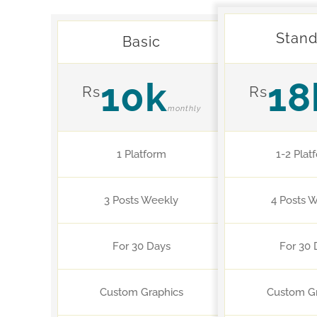
Stand
Basic
10k
18
Rs
Rs
monthly
1 Platform
1-2 Plat
3 Posts Weekly
4 Posts 
For 30 Days
For 30 
Custom Graphics
Custom Gr