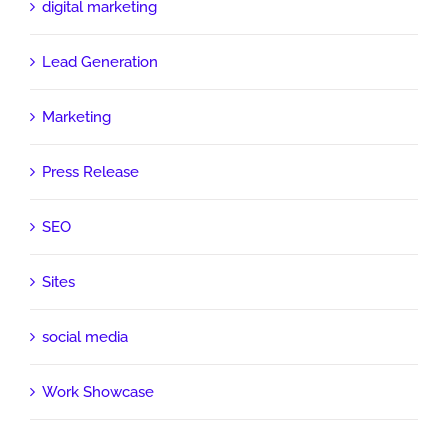
digital marketing
Lead Generation
Marketing
Press Release
SEO
Sites
social media
Work Showcase