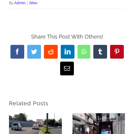
By
Admin
|
Sites
Share This Post With Others!
Facebook
Twitter
Reddit
LinkedIn
WhatsApp
Tumblr
Pintere
Email
Related Posts