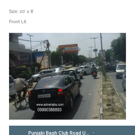
Size: 20′ x 8′
Front Lit