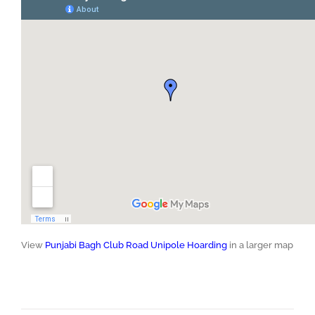
View
Punjabi Bagh Club Road Unipole Hoarding
in a larger map