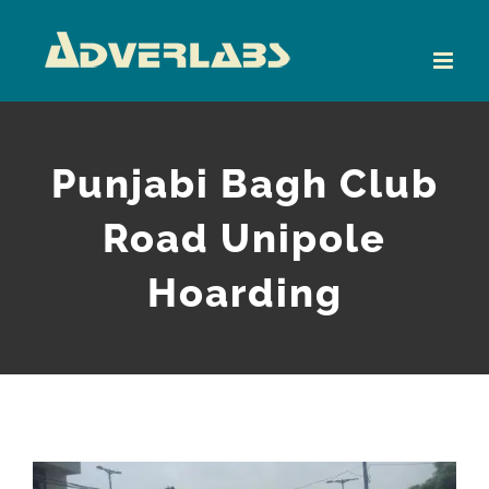
Skip
to
content
Punjabi Bagh Club
Road Unipole
Hoarding
View