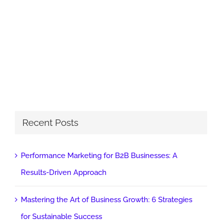
Recent Posts
Performance Marketing for B2B Businesses: A
Results-Driven Approach
Mastering the Art of Business Growth: 6 Strategies
for Sustainable Success