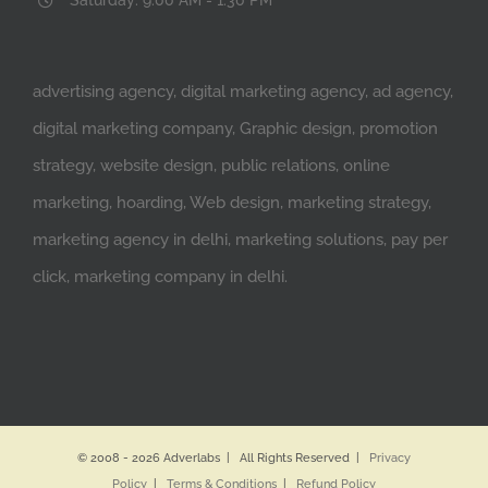
advertising agency, digital marketing agency, ad agency,
digital marketing company, Graphic design, promotion
strategy, website design, public relations, online
marketing, hoarding, Web design, marketing strategy,
marketing agency in delhi, marketing solutions, pay per
click, marketing company in delhi.
© 2008 -
2026 Adverlabs | All Rights Reserved |
Privacy
Policy
|
Terms & Conditions
|
Refund Policy