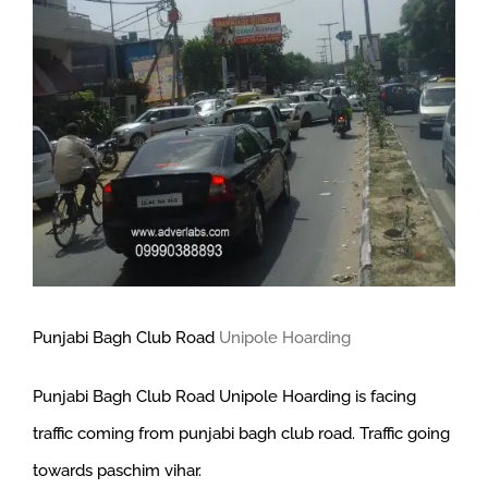
Larger
Image
Punjabi Bagh Club Road
Unipole Hoarding
Punjabi Bagh Club Road Unipole Hoarding is facing
traffic coming from punjabi bagh club road. Traffic going
towards paschim vihar.