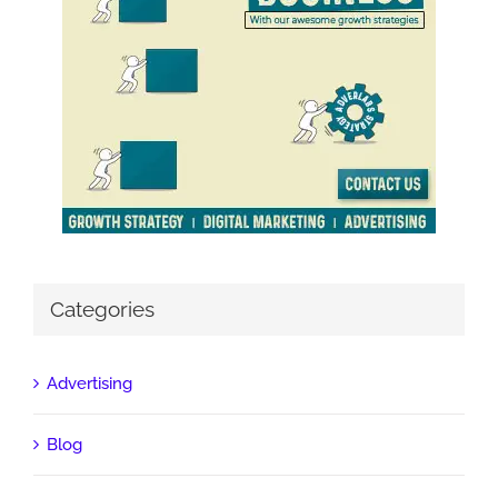
Categories
Advertising
Blog