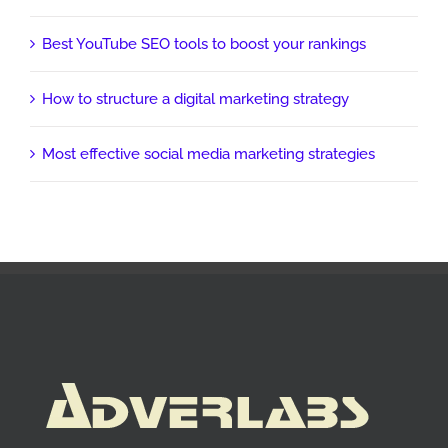
Best YouTube SEO tools to boost your rankings
How to structure a digital marketing strategy
Most effective social media marketing strategies