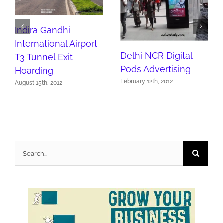
Indira Gandhi
International Airport
Delhi NCR Digital
T3 Tunnel Exit
Pods Advertising
Hoarding
February 12th, 2012
August 15th, 2012
Search
for: