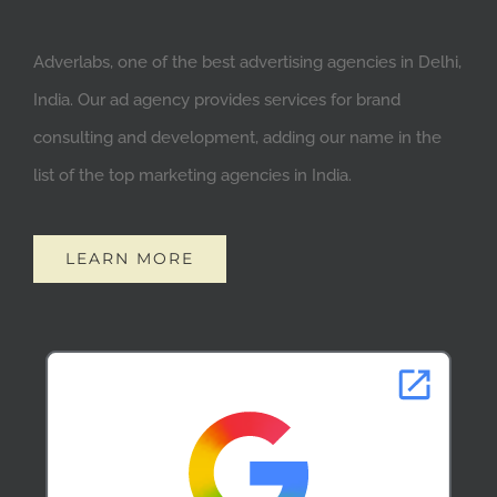
Adverlabs, one of the best advertising agencies in Delhi,
India. Our ad agency provides services for brand
consulting and development, adding our name in the
list of the top marketing agencies in India.
LEARN MORE