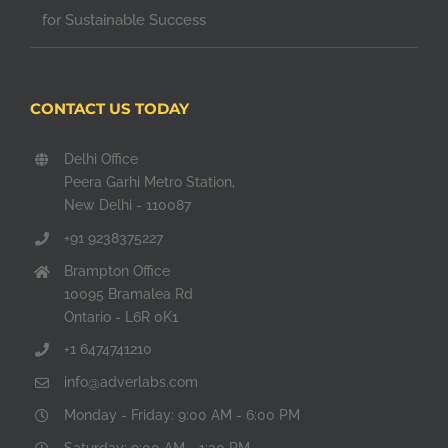
for Sustainable Success
CONTACT US TODAY
Delhi Office
Peera Garhi Metro Station,
New Delhi - 110087
+91 9238375227
Brampton Office
10095 Bramalea Rd
Ontario - L6R 0K1
+1 6474741210
info@adverlabs.com
Monday - Friday: 9:00 AM - 6:00 PM
Saturday: 9:00 AM - 1:30 PM