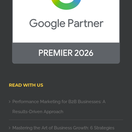
READ WITH US
Performance Marketing for B2B Businesses: A
Results-Driven Approach
Mastering the Art of Business Growth: 6 Strategies