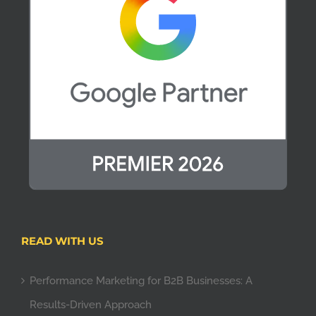
READ WITH US
Performance Marketing for B2B Businesses: A
Results-Driven Approach