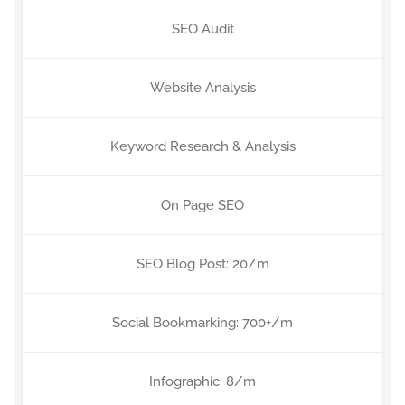
SEO Audit
Website Analysis
Keyword Research & Analysis
On Page SEO
SEO Blog Post: 20/m
Social Bookmarking: 700+/m
Infographic: 8/m