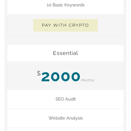
10 Basic Keywords
PAY WITH CRYPTO
Essential
2000
$
Monthly
SEO Audit
Website Analysis