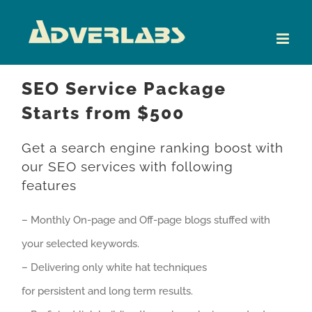
Skip
to
content
SEO Service Package
Starts from $500
Get a search engine ranking boost with
our SEO services with following
features
– Monthly On-page and Off-page blogs stuffed with
your selected keywords.
– Delivering only white hat techniques
for persistent and long term results.