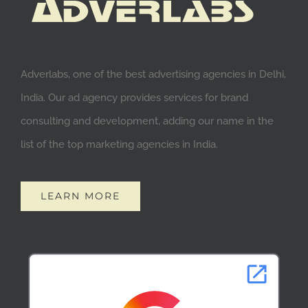
Adverlabs, one of the best advertising agencies in Delhi,
India. Our ad agency provides services for brand
consulting and development, adding our name in the
list of the top marketing agencies in India.
LEARN MORE