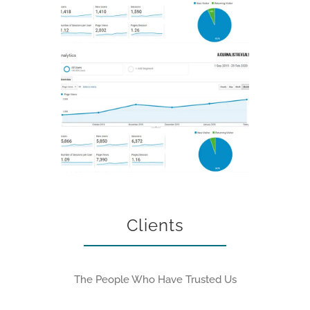
Clients
The People Who Have Trusted Us