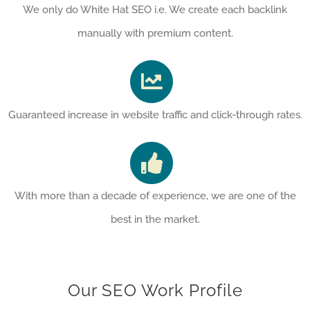
We only do White Hat SEO i.e. We create each backlink
manually with premium content.
Guaranteed increase in website traffic and click-through rates.
With more than a decade of experience, we are one of the
best in the market.
Our SEO Work Profile