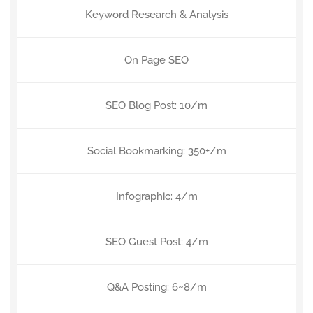
Keyword Research & Analysis
On Page SEO
SEO Blog Post: 10/m
Social Bookmarking: 350+/m
Infographic: 4/m
SEO Guest Post: 4/m
Q&A Posting: 6~8/m