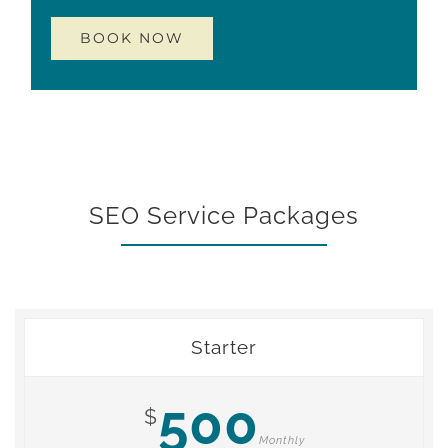
SEO Service Packages
Starter
500
$
Monthly