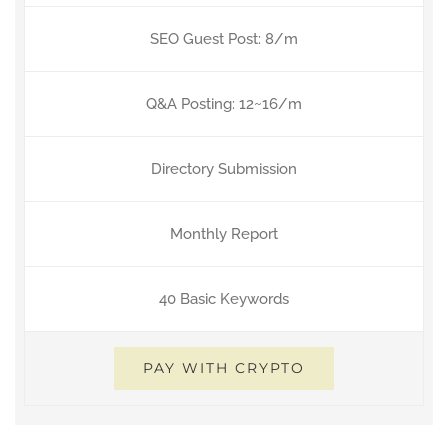
SEO Guest Post: 8/m
Q&A Posting: 12~16/m
Directory Submission
Monthly Report
40 Basic Keywords
PAY WITH CRYPTO