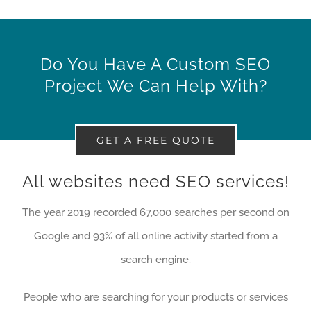
Do You Have A Custom SEO
Project We Can Help With?
GET A FREE QUOTE
All websites need SEO services!
The year 2019 recorded 67,000 searches per second on
Google and 93% of all online activity started from a
search engine.
People who are searching for your products or services