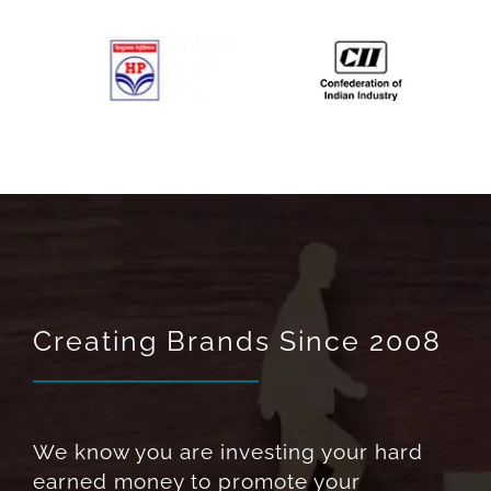
Creating Brands Since 2008
We know you are investing your hard
earned money to promote your