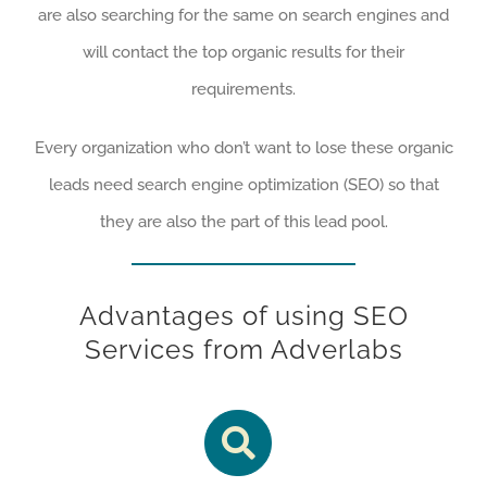
are also searching for the same on search engines and
will contact the top organic results for their
requirements.
Every organization who don’t want to lose these organic
leads need search engine optimization (SEO) so that
they are also the part of this lead pool.
Advantages of using SEO
Services from Adverlabs