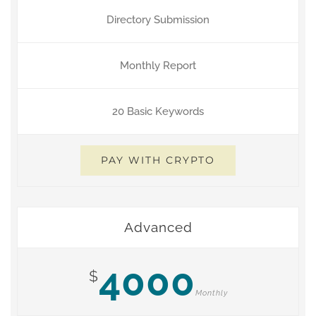
Directory Submission
Monthly Report
20 Basic Keywords
PAY WITH CRYPTO
Advanced
4000
$
Monthly