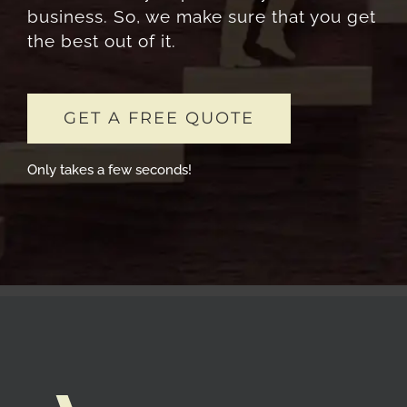
business. So, we make sure that you get
the best out of it.
GET A FREE QUOTE
Only takes a few seconds!