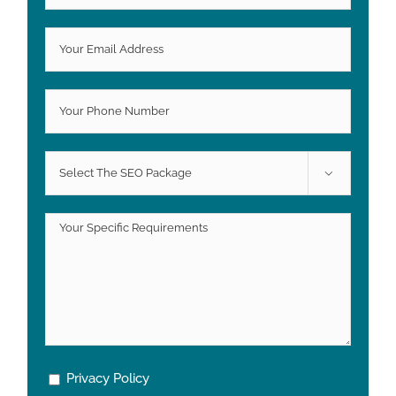

Privacy Policy