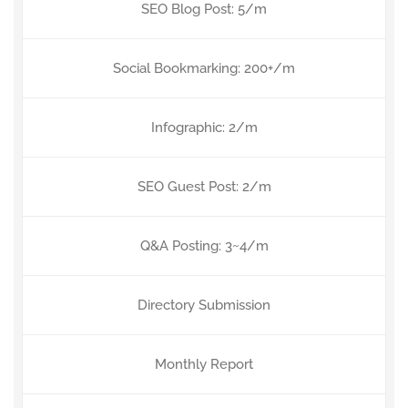
SEO Blog Post: 5/m
Social Bookmarking: 200+/m
Infographic: 2/m
SEO Guest Post: 2/m
Q&A Posting: 3~4/m
Directory Submission
Monthly Report