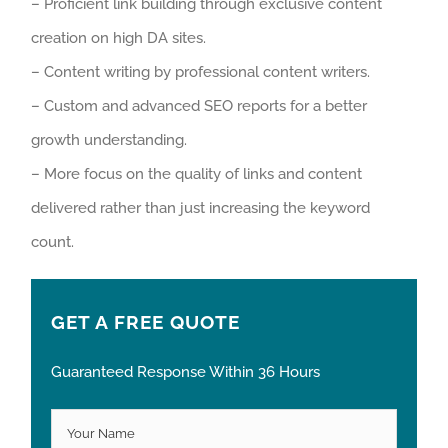
– Proficient link building through exclusive content
creation on high DA sites.
– Content writing by professional content writers.
– Custom and advanced SEO reports for a better
growth understanding.
– More focus on the quality of links and content
delivered rather than just increasing the keyword
count.
GET A FREE QUOTE
Guaranteed Response Within 36 Hours