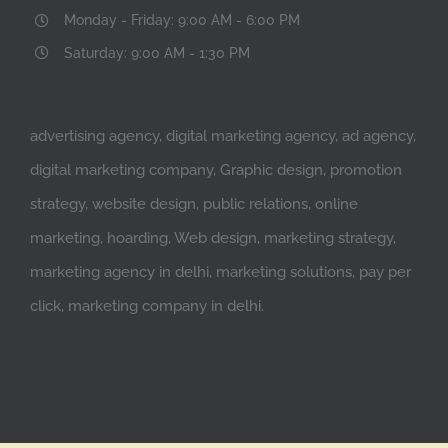
Monday - Friday: 9:00 AM - 6:00 PM
Saturday: 9:00 AM - 1:30 PM
advertising agency, digital marketing agency, ad agency,
digital marketing company, Graphic design, promotion
strategy, website design, public relations, online
marketing, hoarding, Web design, marketing strategy,
marketing agency in delhi, marketing solutions, pay per
click, marketing company in delhi.