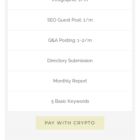
SEO Guest Post: 1/m
Q&A Posting: 1~2/m
Directory Submission
Monthly Report
5 Basic Keywords
PAY WITH CRYPTO