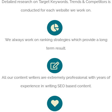
Detailed research on Target Keywords, Trends & Competitors is
conducted for each website we work on.
We always work on ranking strategies which provide a long
term result.
All our content writers are extremely professional with years of
experience in writing SEO based content.