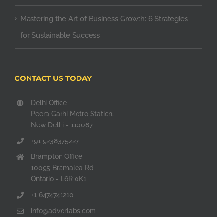
Mastering the Art of Business Growth: 6 Strategies
for Sustainable Success
CONTACT US TODAY
Delhi Office
Peera Garhi Metro Station,
New Delhi - 110087
+91 9238375227
Brampton Office
10095 Bramalea Rd
Ontario - L6R 0K1
+1 6474741210
info@adverlabs.com