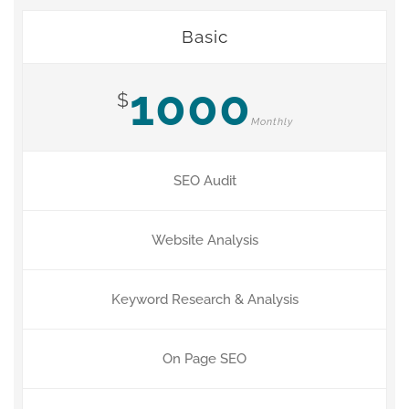
Basic
1000
$
Monthly
SEO Audit
Website Analysis
Keyword Research & Analysis
On Page SEO