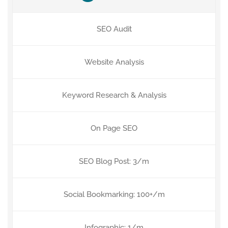
SEO Audit
Website Analysis
Keyword Research & Analysis
On Page SEO
SEO Blog Post: 3/m
Social Bookmarking: 100+/m
Infographic: 1/m