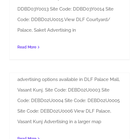
DDBD03Y0013 Site Code: DDBD03Y0014 Site
Code: DDBD02U0015 View DLF Courtyard/
DLF Courtyard/ Palace Mall Saket Advertising
DLF Palace Mall Vasant Kunj
Palace, Saket Advertising in
Advertising
By
Admin
|
Sites
Read More
DLF Palace Mall, Vasant Kunj Advertising
Adverlabs can be contacted for the various
advertising options available in DLF Palace Mall,
Vasant Kunj. Site Code: DEBD02U0003 Site
Code: DEBD02U0004 Site Code: DEBD02U0005
Site Code: DEBD02U0006 View DLF Palace,
DLF Palace Mall Vasant Kunj Advertising
Vasant Kunj Advertising in a larger map
DLF Emporio Advertising
Read More