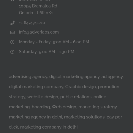
10095 Bramalea Rd
Ontario - L6R 0K1
+1 6474741210
info@adverlabs.com
Monday - Friday: 9:00 AM - 6:00 PM
Saturday: 9:00 AM - 1:30 PM
advertising agency, digital marketing agency, ad agency,
digital marketing company, Graphic design, promotion
strategy, website design, public relations, online
marketing, hoarding, Web design, marketing strategy,
marketing agency in delhi, marketing solutions, pay per
click, marketing company in delhi.