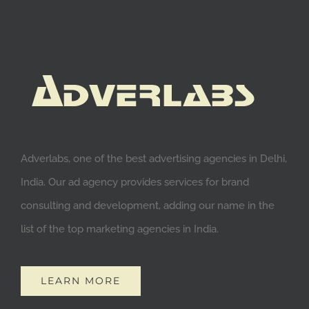
Adverlabs, one of the best advertising agencies in Delhi,
India. Our ad agency provides services for brand
consulting and development, adding our name in the
list of the top marketing agencies in India.
LEARN MORE