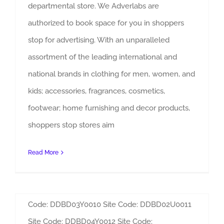
departmental store. We Adverlabs are
authorized to book space for you in shoppers
stop for advertising. With an unparalleled
assortment of the leading international and
DLF Courtyard/ Palace Mall
national brands in clothing for men, women, and
Saket Advertising
kids; accessories, fragrances, cosmetics,
By
Admin
|
Sites
footwear; home furnishing and decor products,
DLF Courtyard/ Palace Mall, Saket Advertising
shoppers stop stores aim
Adverlabs can be contacted for the various
advertising options available in DLF Courtyard
Read More
Mall, Saket. Site Code: DDBD02U0007 Site Code:
DDBD02U0008 Site Code: DDBD03Y0009 Site
Code: DDBD03Y0010 Site Code: DDBD02U0011
Site Code: DDBD04Y0012 Site Code: