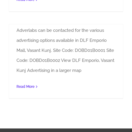
By
Admin
|
Sites
DLF Emporio Mall, Vasant Kunj Advertising
Adverlabs can be contacted for the various
advertising options available in DLF Emporio
Mall, Vasant Kunj. Site Code: DOBD01B0001 Site
Code: DOBD01B0002 View DLF Emporio, Vasant
Kunj Advertising in a larger map
Read More