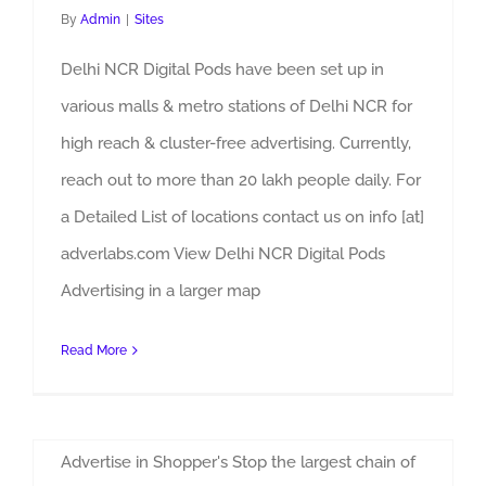
By
Admin
|
Sites
Delhi NCR Digital Pods have been set up in
various malls & metro stations of Delhi NCR for
high reach & cluster-free advertising. Currently,
reach out to more than 20 lakh people daily. For
a Detailed List of locations contact us on info [at]
adverlabs.com View Delhi NCR Digital Pods
Advertising in a larger map
Read More
Shoppers Stop Advertising
By
Admin
|
Sites
Advertise in Shopper's Stop the largest chain of