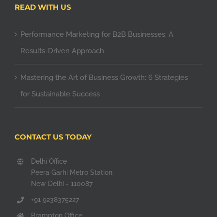
READ WITH US
Performance Marketing for B2B Businesses: A
Results-Driven Approach
Mastering the Art of Business Growth: 6 Strategies
for Sustainable Success
CONTACT US TODAY
Delhi Office
Peera Garhi Metro Station,
New Delhi - 110087
+91 9238375227
Brampton Office