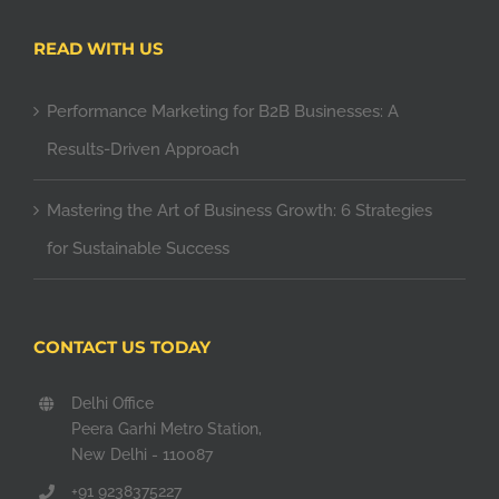
READ WITH US
Performance Marketing for B2B Businesses: A
Results-Driven Approach
Mastering the Art of Business Growth: 6 Strategies
for Sustainable Success
CONTACT US TODAY
Delhi Office
Peera Garhi Metro Station,
New Delhi - 110087
+91 9238375227