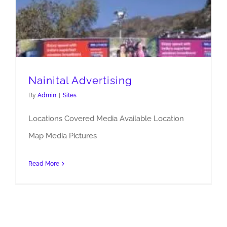
Nainital Advertising
By
Admin
|
Sites
Locations Covered Media Available Location
Map Media Pictures
Read More