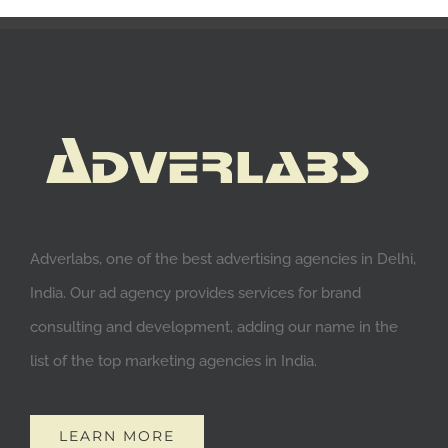
Adverlabs, one of the best advertising agencies in Delhi,
India. Our ad agency provides services for brand
consulting and development, adding our name in the
list of the top marketing agencies in India.
LEARN MORE