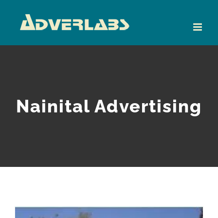
Skip
to
content
Nainital Advertising