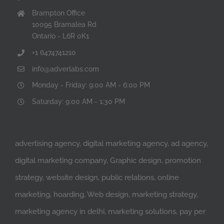
Brampton Office
10095 Bramalea Rd
Ontario - L6R 0K1
+1 6474741210
info@adverlabs.com
Monday - Friday: 9:00 AM - 6:00 PM
Saturday: 9:00 AM - 1:30 PM
advertising agency, digital marketing agency, ad agency,
digital marketing company, Graphic design, promotion
strategy, website design, public relations, online
marketing, hoarding, Web design, marketing strategy,
marketing agency in delhi, marketing solutions, pay per