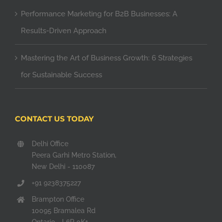
Performance Marketing for B2B Businesses: A
Results-Driven Approach
Mastering the Art of Business Growth: 6 Strategies
for Sustainable Success
CONTACT US TODAY
Delhi Office
Peera Garhi Metro Station,
New Delhi - 110087
+91 9238375227
Brampton Office
10095 Bramalea Rd
Ontario - L6R 0K1