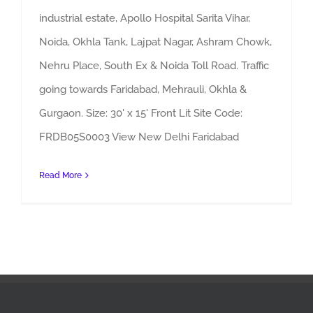
industrial estate, Apollo Hospital Sarita Vihar,
Noida, Okhla Tank, Lajpat Nagar, Ashram Chowk,
Nehru Place, South Ex & Noida Toll Road. Traffic
going towards Faridabad, Mehrauli, Okhla &
Gurgaon. Size: 30' x 15' Front Lit Site Code:
FRDB05S0003 View New Delhi Faridabad
Read More