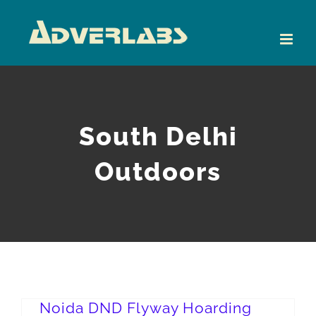
Skip
to
content
South Delhi
Outdoors
Noida DND Flyway Hoarding