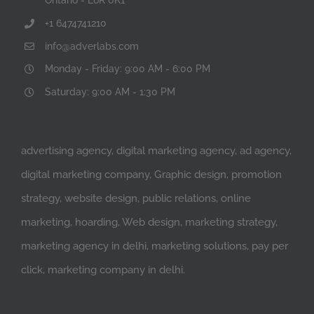
+1 6474741210
info@adverlabs.com
Monday - Friday: 9:00 AM - 6:00 PM
Saturday: 9:00 AM - 1:30 PM
advertising agency, digital marketing agency, ad agency,
digital marketing company, Graphic design, promotion
strategy, website design, public relations, online
marketing, hoarding, Web design, marketing strategy,
marketing agency in delhi, marketing solutions, pay per
click, marketing company in delhi.