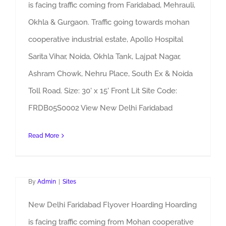
is facing traffic coming from Faridabad, Mehrauli,
Okhla & Gurgaon. Traffic going towards mohan
cooperative industrial estate, Apollo Hospital
Sarita Vihar, Noida, Okhla Tank, Lajpat Nagar,
Ashram Chowk, Nehru Place, South Ex & Noida
Toll Road. Size: 30' x 15' Front Lit Site Code:
FRDB05S0002 View New Delhi Faridabad
Read More
Faridabad Flyover Hoarding
By
Admin
|
Sites
New Delhi Faridabad Flyover Hoarding Hoarding
is facing traffic coming from Mohan cooperative