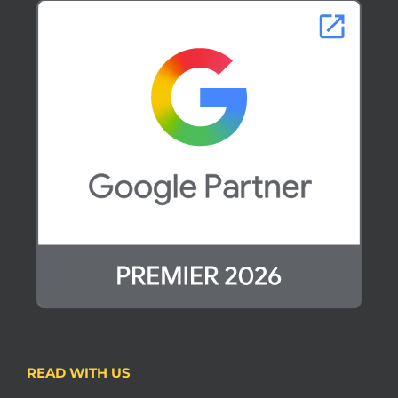
READ WITH US