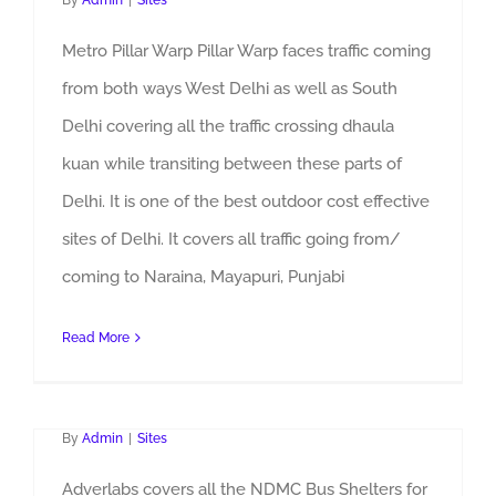
By
Admin
|
Sites
Metro Pillar Warp Pillar Warp faces traffic coming
from both ways West Delhi as well as South
Delhi covering all the traffic crossing dhaula
kuan while transiting between these parts of
Delhi. It is one of the best outdoor cost effective
sites of Delhi. It covers all traffic going from/
coming to Naraina, Mayapuri, Punjabi
Read More
NDMC Bus Shelters Advertising
By
Admin
|
Sites
Adverlabs covers all the NDMC Bus Shelters for