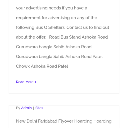
your advertising needs if you have a
requirement for advertising on any of the
following Bus Q Shelters. Contact us to find out
about the offer. Road Bus Stand Ashoka Road
Gurudwara bangla Sahib Ashoka Road
Gurudwara bangla Sahib Ashoka Road Patel
Chowk Ashoka Road Patel
Read More
Faridabad Flyover Hoarding
By
Admin
|
Sites
New Delhi Faridabad Flyover Hoarding Hoarding