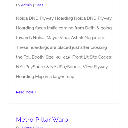
By
Admin
|
Sites
Noida DND Flyway Hoarding Noida DND Flyway
Hoarding faces traffic coming from Delhi & going
towards Noida, Mayur Vihar, Ashok Nagar etc.
These hoardings are placed just after crossing
the Toll Booth. Size: 40' x 15' Front Lit Site Codes:
NYUP07S0001 & NYUP07S0002 View Flyway
Hoarding Map in a larger map
Read More
Metro Pillar Warp