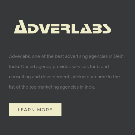
Adverlabs, one of the best advertising agencies in Delhi,
India. Our ad agency provides services for brand
consulting and development, adding our name in the
list of the top marketing agencies in India.
LEARN MORE