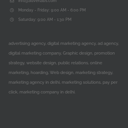
info@adverlabs.com
Monday - Friday: 9:00 AM - 6:00 PM
Saturday: 9:00 AM - 1:30 PM
advertising agency, digital marketing agency, ad agency,
digital marketing company, Graphic design, promotion
strategy, website design, public relations, online
marketing, hoarding, Web design, marketing strategy,
marketing agency in delhi, marketing solutions, pay per
click, marketing company in delhi.