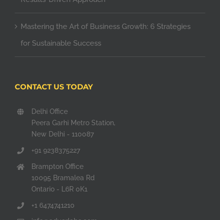
Mastering the Art of Business Growth: 6 Strategies
for Sustainable Success
CONTACT US TODAY
Delhi Office
Peera Garhi Metro Station,
New Delhi - 110087
+91 9238375227
Brampton Office
10095 Bramalea Rd
Ontario - L6R 0K1
+1 6474741210