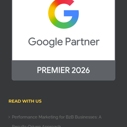
READ WITH US
Performance Marketing for B2B Businesses: A
Results-Driven Approach