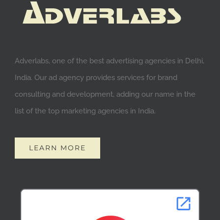
Adverlabs, one of the best advertising agencies in Delhi,
India. Our ad agency provides services for brand
consulting and development, adding our name in the
list of the top marketing agencies in India.
LEARN MORE