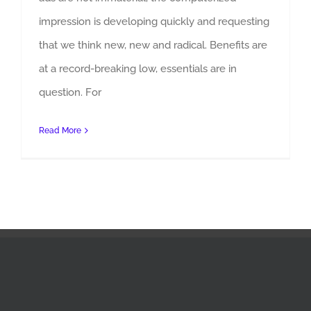
impression is developing quickly and requesting
that we think new, new and radical. Benefits are
at a record-breaking low, essentials are in
Why Is Indian Advertising Agencies Changing
question. For
Read More