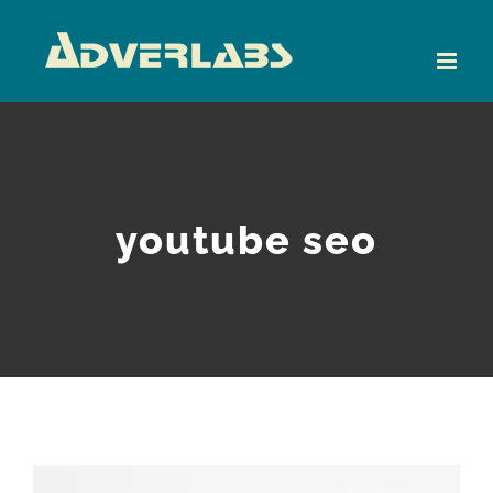
Skip
to
content
youtube seo