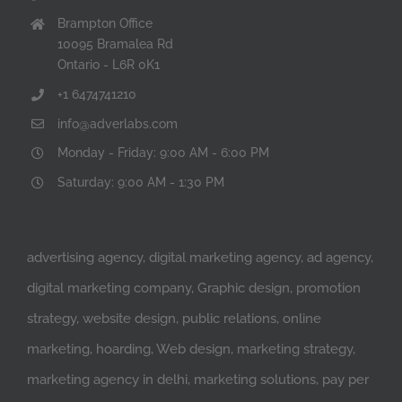
Brampton Office
10095 Bramalea Rd
Ontario - L6R 0K1
+1 6474741210
info@adverlabs.com
Monday - Friday: 9:00 AM - 6:00 PM
Saturday: 9:00 AM - 1:30 PM
advertising agency, digital marketing agency, ad agency,
digital marketing company, Graphic design, promotion
strategy, website design, public relations, online
marketing, hoarding, Web design, marketing strategy,
marketing agency in delhi, marketing solutions, pay per