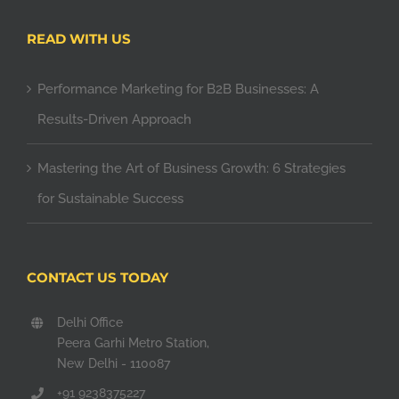
READ WITH US
Performance Marketing for B2B Businesses: A
Results-Driven Approach
Mastering the Art of Business Growth: 6 Strategies
for Sustainable Success
CONTACT US TODAY
Delhi Office
Peera Garhi Metro Station,
New Delhi - 110087
+91 9238375227