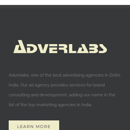
Adverlabs, one of the best advertising agencies in Delhi,
India. Our ad agency provides services for brand
consulting and development, adding our name in the
list of the top marketing agencies in India.
LEARN MORE