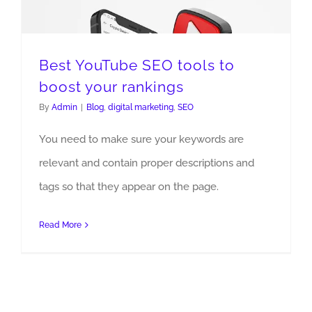
Best YouTube SEO tools to
boost your rankings
By
Admin
|
Blog
,
digital marketing
,
SEO
Best YouTube SEO tools to boost your rankings
You need to make sure your keywords are
relevant and contain proper descriptions and
tags so that they appear on the page.
Read More